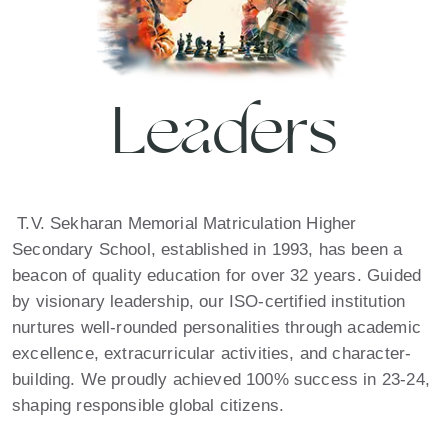
Leaders
T.V. Sekharan Memorial Matriculation Higher
Secondary School, established in 1993, has been a
beacon of quality education for over 32 years. Guided
by visionary leadership, our ISO-certified institution
nurtures well-rounded personalities through academic
excellence, extracurricular activities, and character-
building. We proudly achieved 100% success in 23-24,
shaping responsible global citizens.