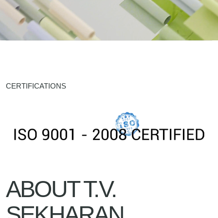
CERTIFICATIONS
ABOUT T.V.
SEKHARAN