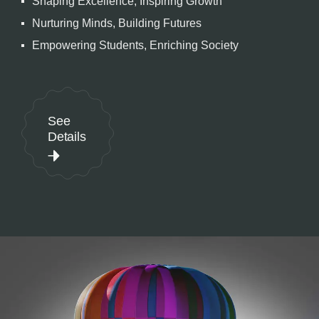
Shaping Excellence, Inspiring Growth
Nurturing Minds, Building Futures
Empowering Students, Enriching Society
See
Details