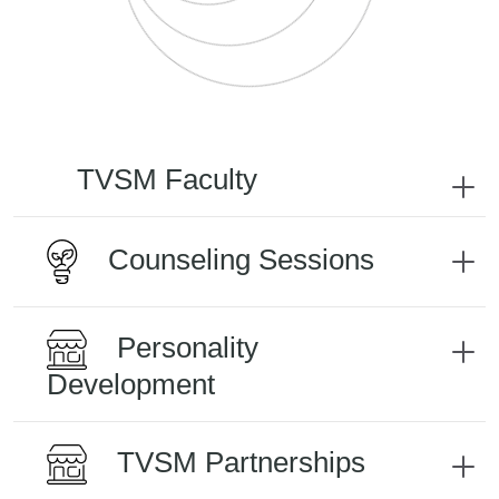
TVSM Faculty
Counseling Sessions
Personality
Development
TVSM Partnerships