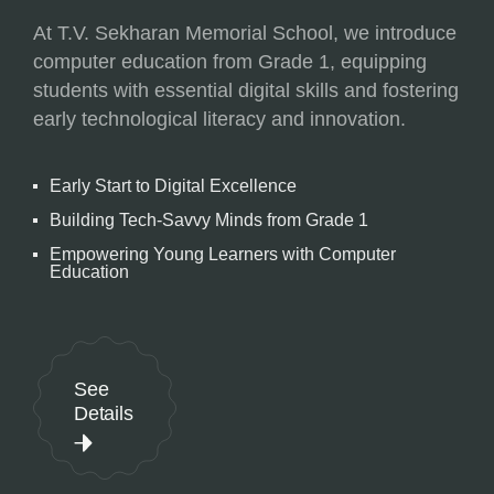
At T.V. Sekharan Memorial School, we introduce
computer education from Grade 1, equipping
students with essential digital skills and fostering
early technological literacy and innovation.
Early Start to Digital Excellence
Building Tech-Savvy Minds from Grade 1
Empowering Young Learners with Computer
Education
See
Details