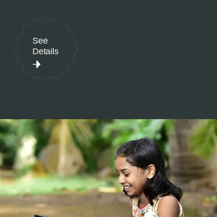
See
Details