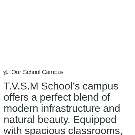
Our School Campus
T.V.S.M School’s campus
offers a perfect blend of
modern infrastructure and
natural beauty. Equipped
with spacious classrooms,