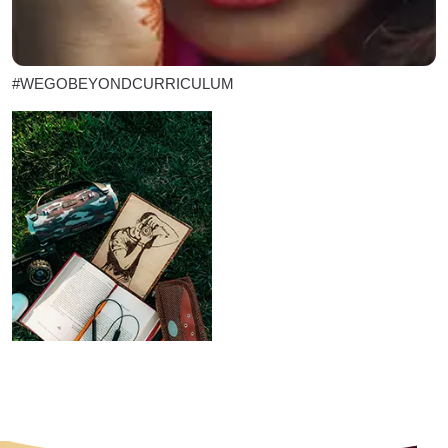
#WEGOBEYONDCURRICULUM