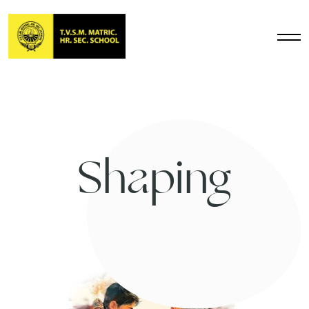
Shaping
Future