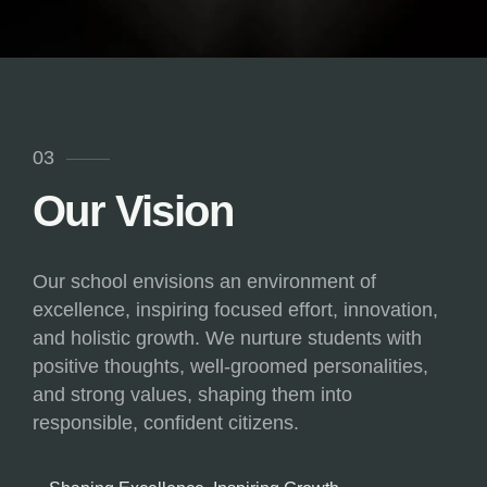
03
Our Vision
Our school envisions an environment of
excellence, inspiring focused effort, innovation,
and holistic growth. We nurture students with
positive thoughts, well-groomed personalities,
and strong values, shaping them into
responsible, confident citizens.