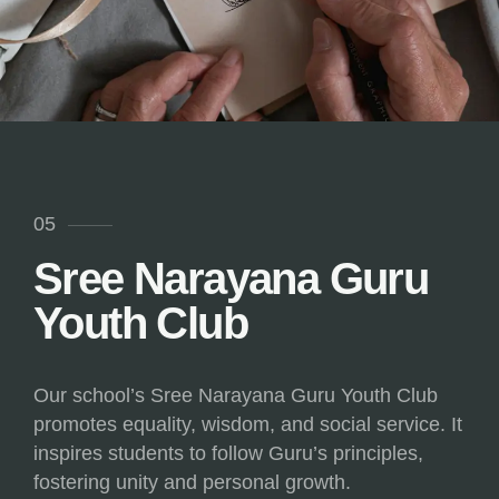
05
Sree Narayana Guru
Youth Club
Our school’s Sree Narayana Guru Youth Club
promotes equality, wisdom, and social service. It
inspires students to follow Guru’s principles,
fostering unity and personal growth.