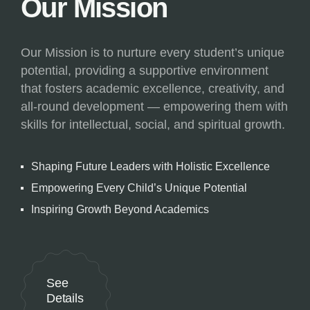
Our Mission
Our Mission is to nurture every student’s unique
potential, providing a supportive environment
that fosters academic excellence, creativity, and
all-round development — empowering them with
skills for intellectual, social, and spiritual growth.
Shaping Future Leaders with Holistic Excellence
Empowering Every Child’s Unique Potential
Inspiring Growth Beyond Academics
See
Details