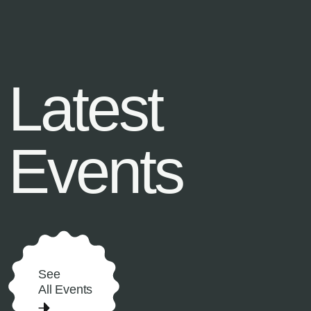
Latest
Events
See
All Events