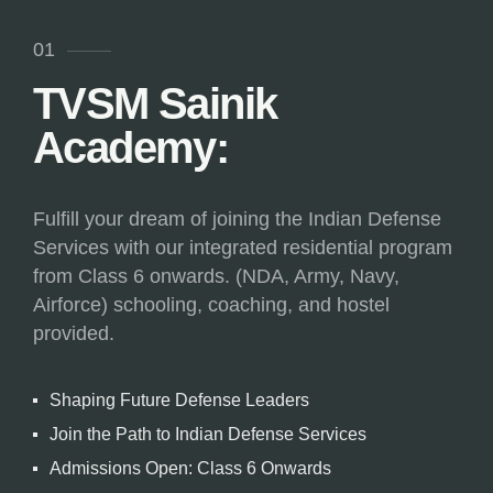
01
TVSM Sainik
Academy:
Fulfill your dream of joining the Indian Defense
Services with our integrated residential program
from Class 6 onwards. (NDA, Army, Navy,
Airforce) schooling, coaching, and hostel
provided.
Shaping Future Defense Leaders
Join the Path to Indian Defense Services
Admissions Open: Class 6 Onwards