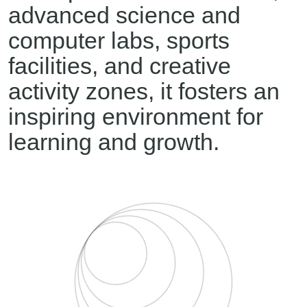
advanced science and
computer labs, sports
facilities, and creative
activity zones, it fosters an
inspiring environment for
learning and growth.