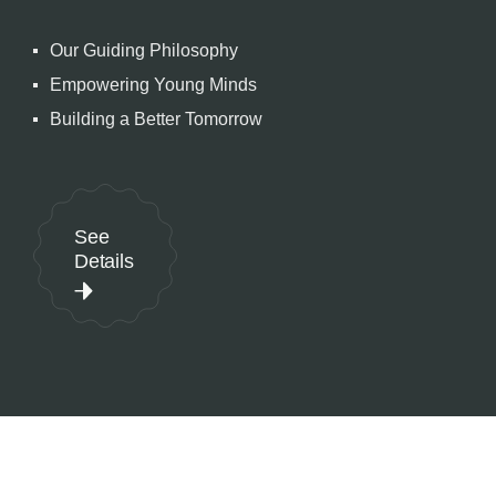
Our Guiding Philosophy
Empowering Young Minds
Building a Better Tomorrow
See
Details