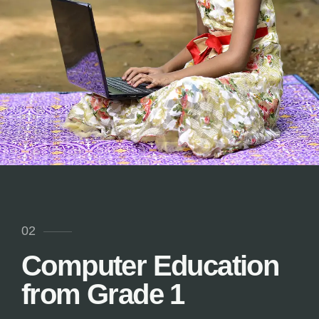
02
Computer Education
from Grade 1