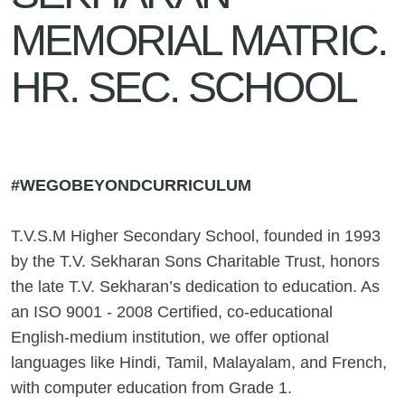
MEMORIAL MATRIC.
HR. SEC. SCHOOL
#WEGOBEYONDCURRICULUM
T.V.S.M Higher Secondary School, founded in 1993
by the T.V. Sekharan Sons Charitable Trust, honors
the late T.V. Sekharan’s dedication to education. As
an ISO 9001 - 2008 Certified, co-educational
English-medium institution, we offer optional
languages like Hindi, Tamil, Malayalam, and French,
with computer education from Grade 1.