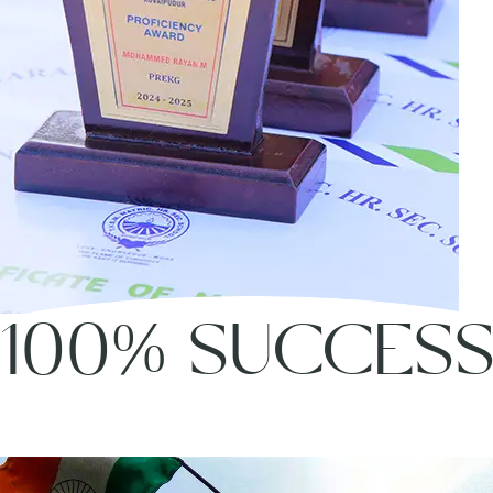
100% SUCCES