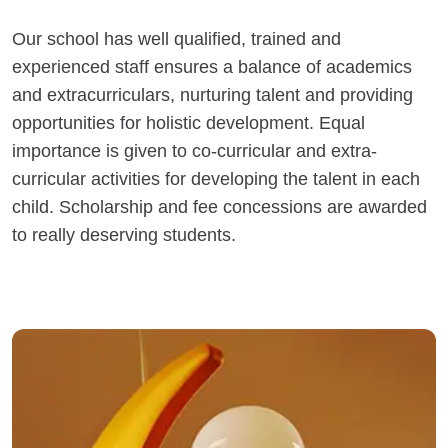
Our school has well qualified, trained and
experienced staff ensures a balance of academics
and extracurriculars, nurturing talent and providing
opportunities for holistic development. Equal
importance is given to co-curricular and extra-
curricular activities for developing the talent in each
child. Scholarship and fee concessions are awarded
to really deserving students.