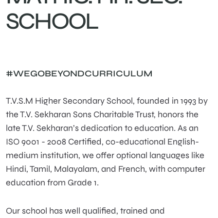
SCHOOL
#WEGOBEYONDCURRICULUM
T.V.S.M Higher Secondary School, founded in 1993 by
the T.V. Sekharan Sons Charitable Trust, honors the
late T.V. Sekharan’s dedication to education. As an
ISO 9001 - 2008 Certified, co-educational English-
medium institution, we offer optional languages like
Hindi, Tamil, Malayalam, and French, with computer
education from Grade 1.
Our school has well qualified, trained and