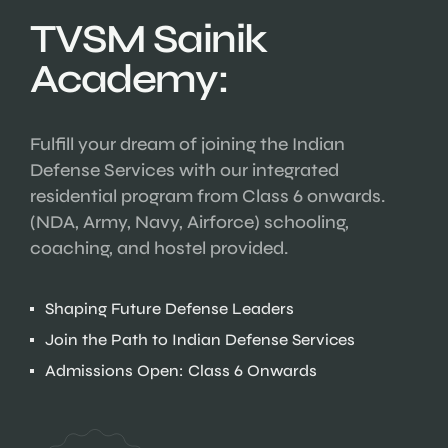
TVSM Sainik
Academy:
Fulfill your dream of joining the Indian
Defense Services with our integrated
residential program from Class 6 onwards.
(NDA, Army, Navy, Airforce) schooling,
coaching, and hostel provided.
Shaping Future Defense Leaders
Join the Path to Indian Defense Services
Admissions Open: Class 6 Onwards