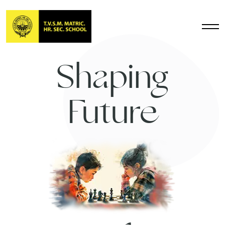
Shaping
Future