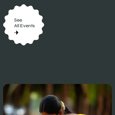
See
All Events