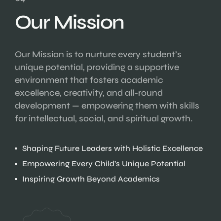
Our Mission
Our Mission is to nurture every student’s
unique potential, providing a supportive
environment that fosters academic
excellence, creativity, and all-round
development — empowering them with skills
for intellectual, social, and spiritual growth.
Shaping Future Leaders with Holistic Excellence
Empowering Every Child’s Unique Potential
Inspiring Growth Beyond Academics