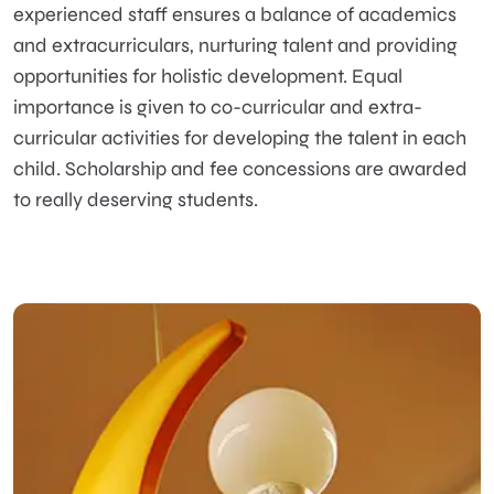
experienced staff ensures a balance of academics
and extracurriculars, nurturing talent and providing
opportunities for holistic development. Equal
importance is given to co-curricular and extra-
curricular activities for developing the talent in each
child. Scholarship and fee concessions are awarded
to really deserving students.