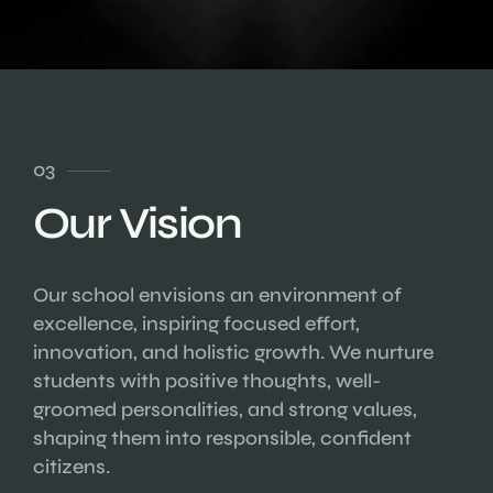
03
Our Vision
Our school envisions an environment of
excellence, inspiring focused effort,
innovation, and holistic growth. We nurture
students with positive thoughts, well-
groomed personalities, and strong values,
shaping them into responsible, confident
citizens.