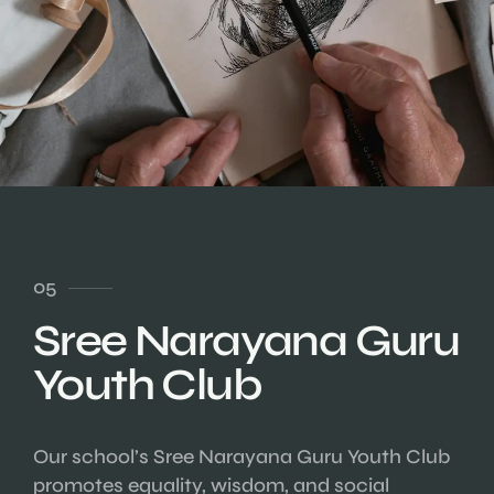
05
Sree Narayana Guru
Youth Club
Our school’s Sree Narayana Guru Youth Club
promotes equality, wisdom, and social