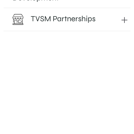
TVSM Partnerships