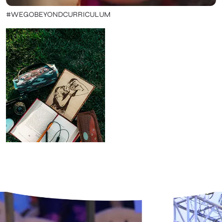
#WEGOBEYONDCURRICULUM