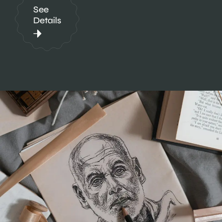
See
Details