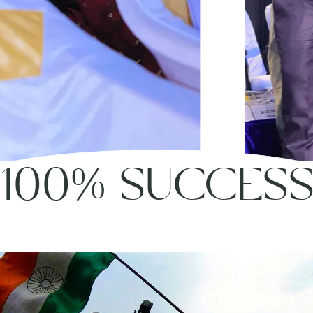
100% SUCCES