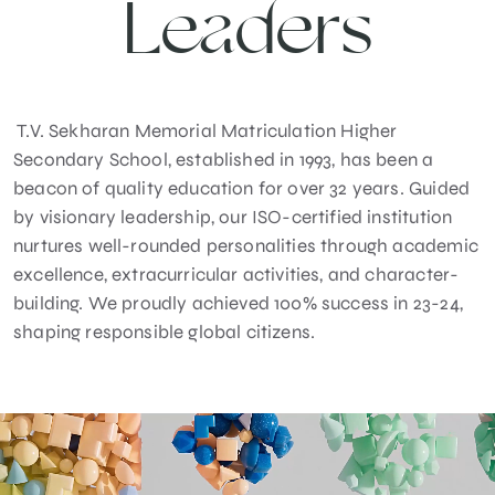
Leaders
T.V. Sekharan Memorial Matriculation Higher
Secondary School, established in 1993, has been a
beacon of quality education for over 32 years. Guided
by visionary leadership, our ISO-certified institution
nurtures well-rounded personalities through academic
excellence, extracurricular activities, and character-
building. We proudly achieved 100% success in 23-24,
shaping responsible global citizens.