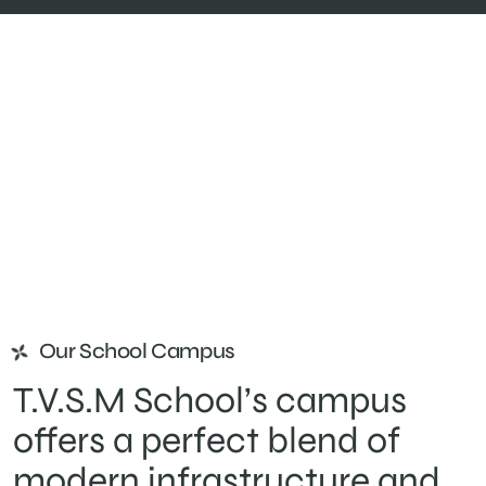
Our School Campus
T.V.S.M School’s campus
offers a perfect blend of
modern infrastructure and