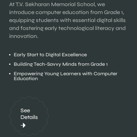
At T.V. Sekharan Memorial School, we
introduce computer education from Grade 1,
equipping students with essential digital skills
and fostering early technological literacy and
innovation.
Early Start to Digital Excellence
Building Tech-Savvy Minds from Grade 1
Empowering Young Learners with Computer
Education
See
Details