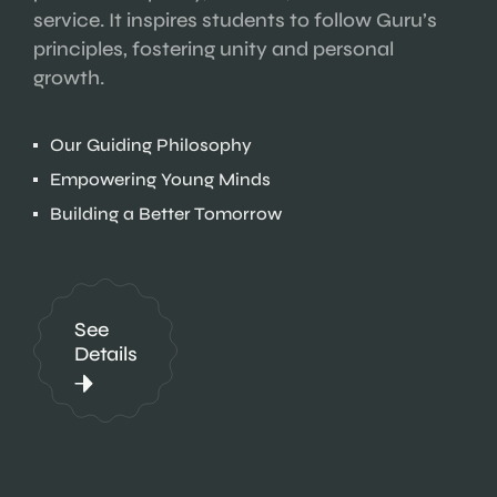
service. It inspires students to follow Guru’s
principles, fostering unity and personal
growth.
Our Guiding Philosophy
Empowering Young Minds
Building a Better Tomorrow
See
Details