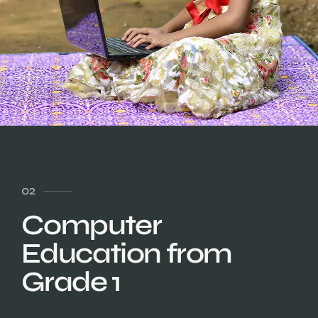
02
Computer
Education from
Grade 1