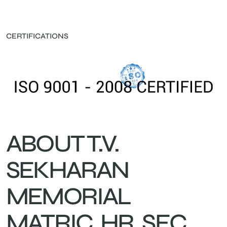
CERTIFICATIONS
ABOUT T.V.
SEKHARAN
MEMORIAL
MATRIC. HR. SEC.