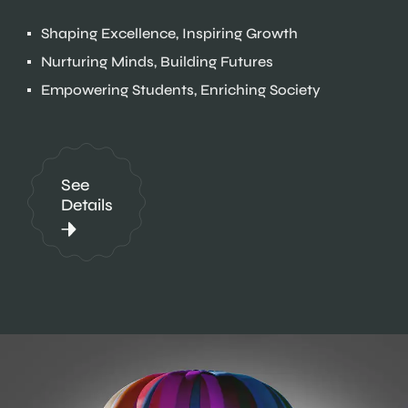
Shaping Excellence, Inspiring Growth
Nurturing Minds, Building Futures
Empowering Students, Enriching Society
See
Details