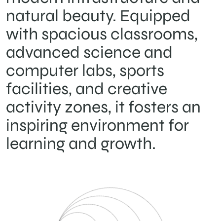
natural beauty. Equipped
with spacious classrooms,
advanced science and
computer labs, sports
facilities, and creative
activity zones, it fosters an
inspiring environment for
learning and growth.