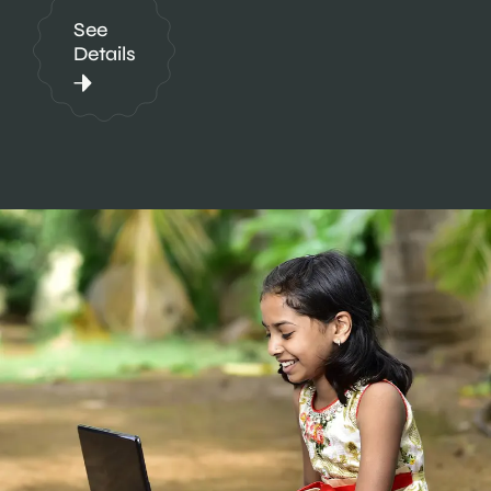
See
Details