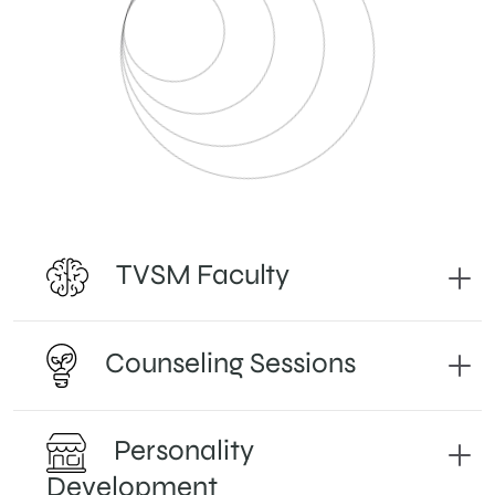
TVSM Faculty
Counseling Sessions
Personality
Development