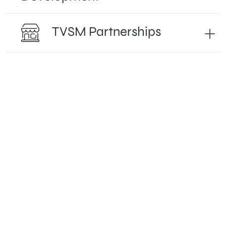
TVSM Partnerships