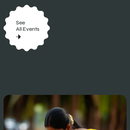
See
All Events