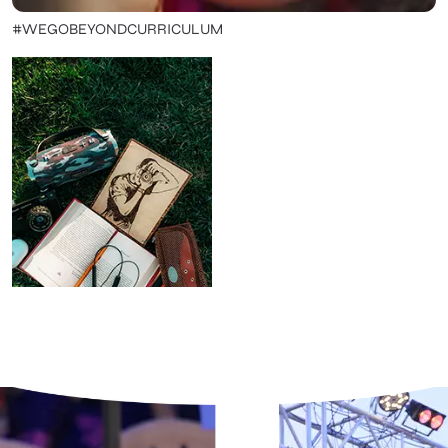
#WEGOBEYONDCURRICULUM