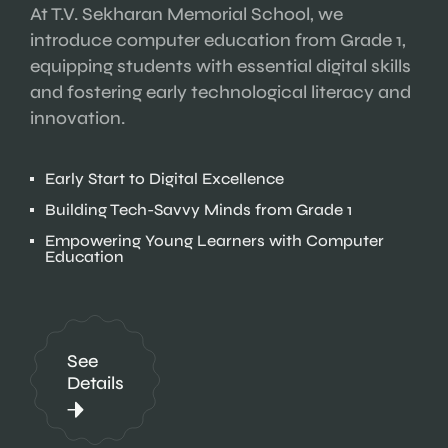
At T.V. Sekharan Memorial School, we
introduce computer education from Grade 1,
equipping students with essential digital skills
and fostering early technological literacy and
innovation.
Early Start to Digital Excellence
Building Tech-Savvy Minds from Grade 1
Empowering Young Learners with Computer
Education
See
Details