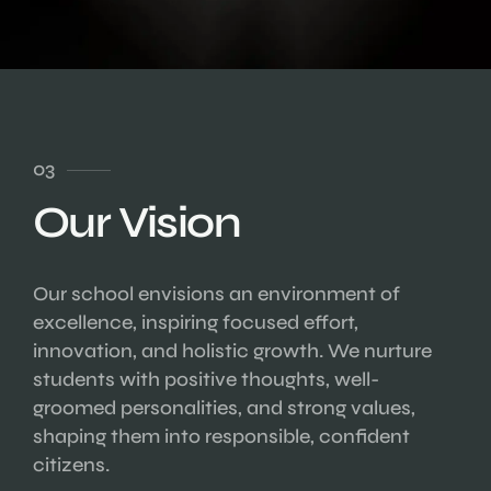
03
Our Vision
Our school envisions an environment of
excellence, inspiring focused effort,
innovation, and holistic growth. We nurture
students with positive thoughts, well-
groomed personalities, and strong values,
shaping them into responsible, confident
citizens.