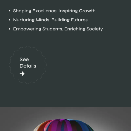
Shaping Excellence, Inspiring Growth
Nurturing Minds, Building Futures
Empowering Students, Enriching Society
See
Details