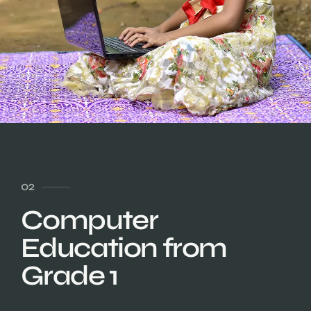
02
Computer
Education from
Grade 1