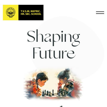
Shaping
Future