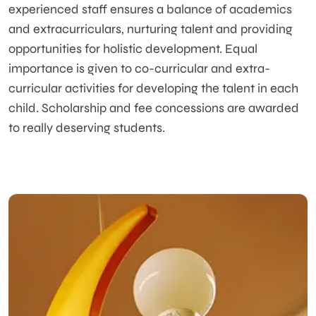
experienced staff ensures a balance of academics
and extracurriculars, nurturing talent and providing
opportunities for holistic development. Equal
importance is given to co-curricular and extra-
curricular activities for developing the talent in each
child. Scholarship and fee concessions are awarded
to really deserving students.