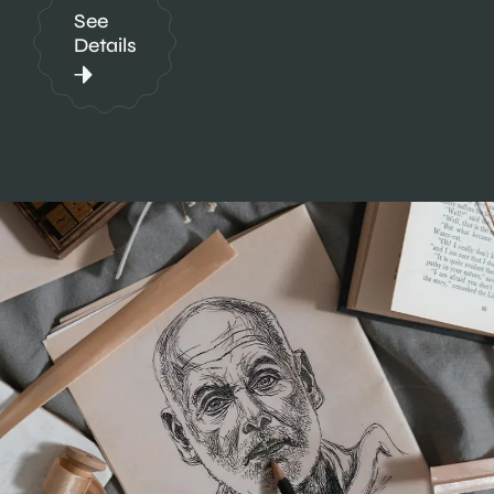
See
Details