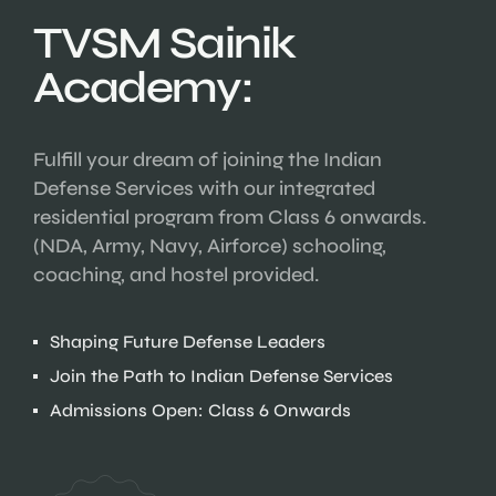
TVSM Sainik
Academy:
Fulfill your dream of joining the Indian
Defense Services with our integrated
residential program from Class 6 onwards.
(NDA, Army, Navy, Airforce) schooling,
coaching, and hostel provided.
Shaping Future Defense Leaders
Join the Path to Indian Defense Services
Admissions Open: Class 6 Onwards