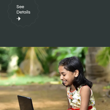
See
Details