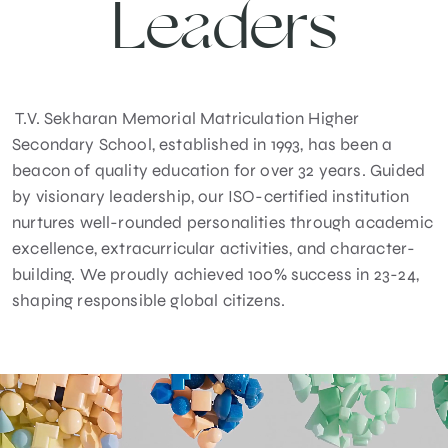
Leaders
T.V. Sekharan Memorial Matriculation Higher
Secondary School, established in 1993, has been a
beacon of quality education for over 32 years. Guided
by visionary leadership, our ISO-certified institution
nurtures well-rounded personalities through academic
excellence, extracurricular activities, and character-
building. We proudly achieved 100% success in 23-24,
shaping responsible global citizens.