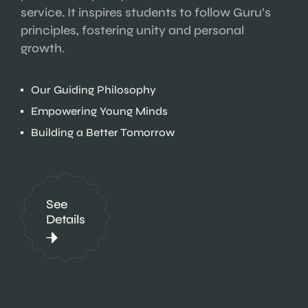
service. It inspires students to follow Guru’s
principles, fostering unity and personal
growth.
Our Guiding Philosophy
Empowering Young Minds
Building a Better Tomorrow
See
Details