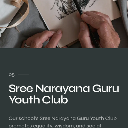
05
Sree Narayana Guru
Youth Club
Our school’s Sree Narayana Guru Youth Club
promotes equality, wisdom, and social