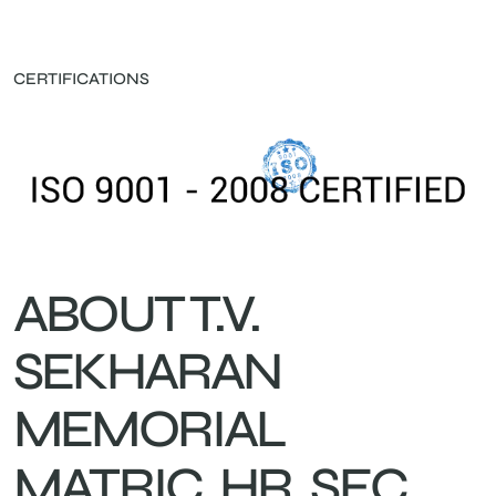
CERTIFICATIONS
ABOUT T.V.
SEKHARAN
MEMORIAL
MATRIC. HR. SEC.