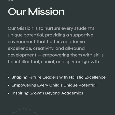
Our Mission
Our Mission is to nurture every student’s
unique potential, providing a supportive
environment that fosters academic
excellence, creativity, and all-round
development — empowering them with skills
for intellectual, social, and spiritual growth.
Shaping Future Leaders with Holistic Excellence
Empowering Every Child’s Unique Potential
Inspiring Growth Beyond Academics