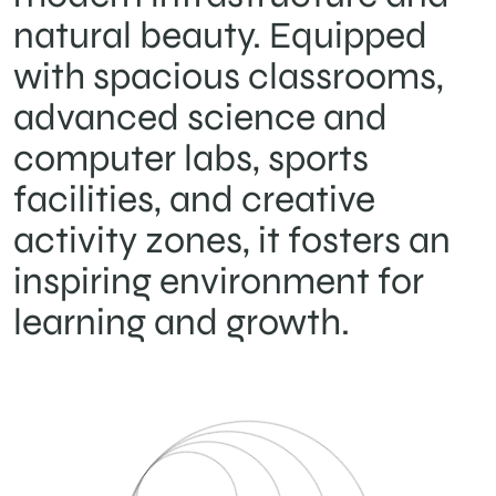
natural beauty. Equipped
with spacious classrooms,
advanced science and
computer labs, sports
facilities, and creative
activity zones, it fosters an
inspiring environment for
learning and growth.