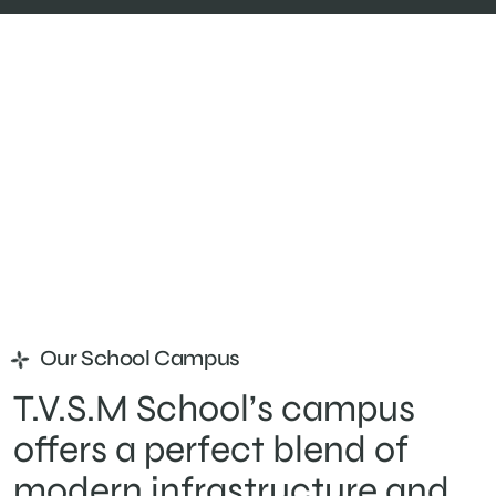
Our School Campus
T.V.S.M School’s campus
offers a perfect blend of
modern infrastructure and