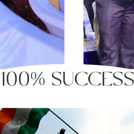
100% SUCCES