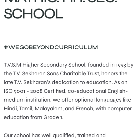
SCHOOL
#WEGOBEYONDCURRICULUM
T.V.S.M Higher Secondary School, founded in 1993 by
the T.V. Sekharan Sons Charitable Trust, honors the
late T.V. Sekharan’s dedication to education. As an
ISO 9001 - 2008 Certified, co-educational English-
medium institution, we offer optional languages like
Hindi, Tamil, Malayalam, and French, with computer
education from Grade 1.
Our school has well qualified, trained and