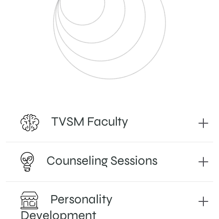
TVSM Faculty
Counseling Sessions
Personality
Development