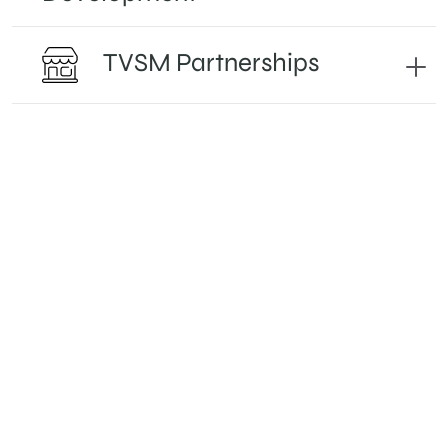
TVSM Partnerships