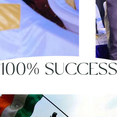
100% SUCCES