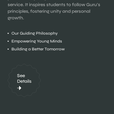
service. It inspires students to follow Guru’s
principles, fostering unity and personal
growth.
Our Guiding Philosophy
Empowering Young Minds
Building a Better Tomorrow
See
Details