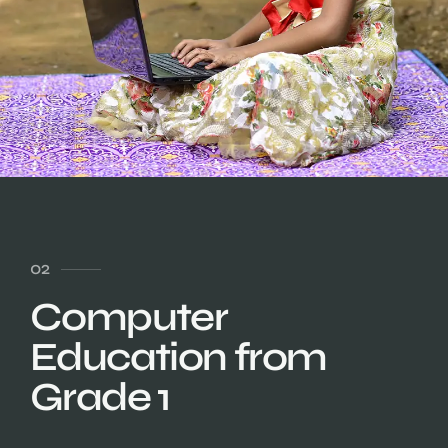
02
Computer
Education from
Grade 1