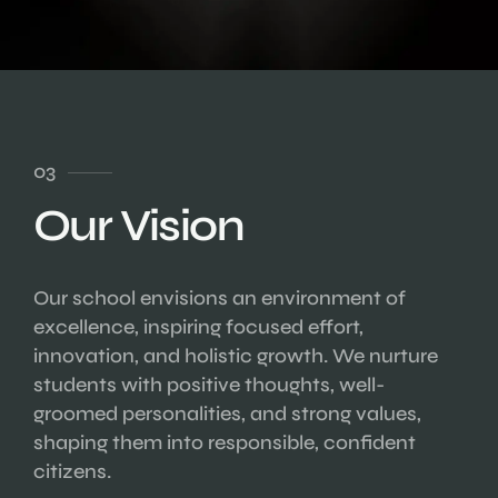
03
Our Vision
Our school envisions an environment of
excellence, inspiring focused effort,
innovation, and holistic growth. We nurture
students with positive thoughts, well-
groomed personalities, and strong values,
shaping them into responsible, confident
citizens.