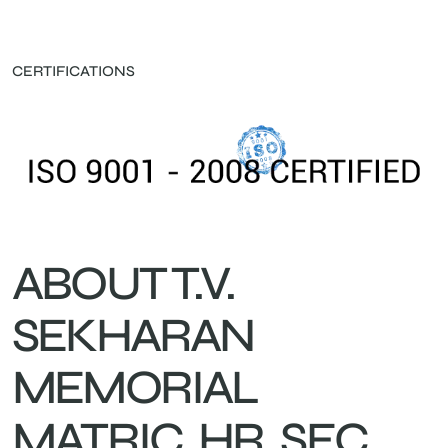
CERTIFICATIONS
ABOUT T.V.
SEKHARAN
MEMORIAL
MATRIC. HR. SEC.