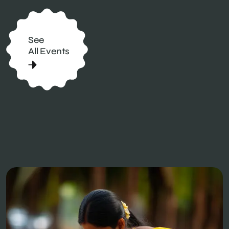
See
All Events