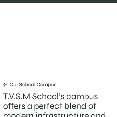
Our School Campus
T.V.S.M School’s campus
offers a perfect blend of
modern infrastructure and