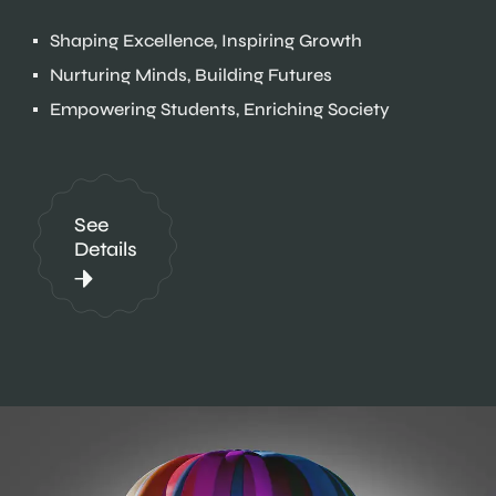
Shaping Excellence, Inspiring Growth
Nurturing Minds, Building Futures
Empowering Students, Enriching Society
See
Details