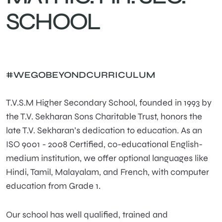
SCHOOL
#WEGOBEYONDCURRICULUM
T.V.S.M Higher Secondary School, founded in 1993 by
the T.V. Sekharan Sons Charitable Trust, honors the
late T.V. Sekharan’s dedication to education. As an
ISO 9001 - 2008 Certified, co-educational English-
medium institution, we offer optional languages like
Hindi, Tamil, Malayalam, and French, with computer
education from Grade 1.
Our school has well qualified, trained and