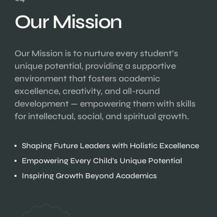
Our Mission
Our Mission is to nurture every student’s
unique potential, providing a supportive
environment that fosters academic
excellence, creativity, and all-round
development — empowering them with skills
for intellectual, social, and spiritual growth.
Shaping Future Leaders with Holistic Excellence
Empowering Every Child’s Unique Potential
Inspiring Growth Beyond Academics