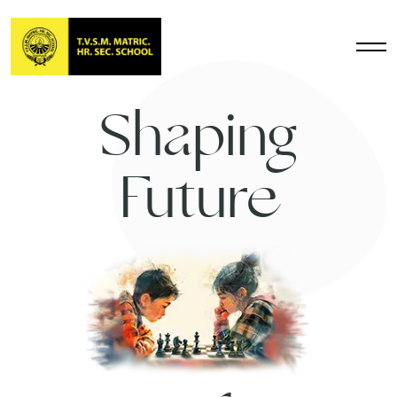
Shaping
Future