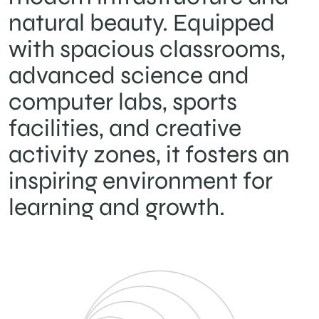
natural beauty. Equipped
with spacious classrooms,
advanced science and
computer labs, sports
facilities, and creative
activity zones, it fosters an
inspiring environment for
learning and growth.