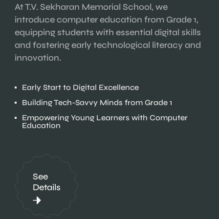
At T.V. Sekharan Memorial School, we
introduce computer education from Grade 1,
equipping students with essential digital skills
and fostering early technological literacy and
innovation.
Early Start to Digital Excellence
Building Tech-Savvy Minds from Grade 1
Empowering Young Learners with Computer
Education
See
Details