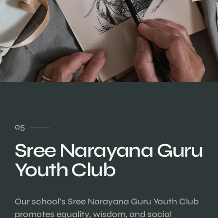
05
Sree Narayana Guru
Youth Club
Our school’s Sree Narayana Guru Youth Club
promotes equality, wisdom, and social