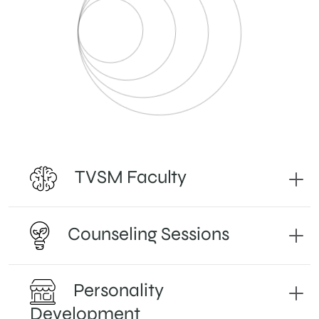
TVSM Faculty
Counseling Sessions
Personality
Development