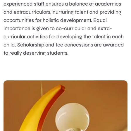
experienced staff ensures a balance of academics
and extracurriculars, nurturing talent and providing
opportunities for holistic development. Equal
importance is given to co-curricular and extra-
curricular activities for developing the talent in each
child. Scholarship and fee concessions are awarded
to really deserving students.