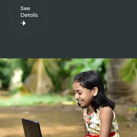
See
Details