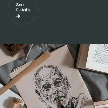
See
Details