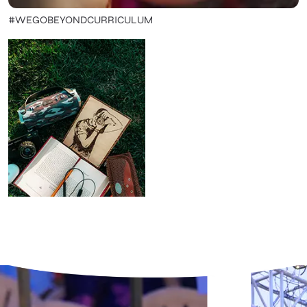
#WEGOBEYONDCURRICULUM