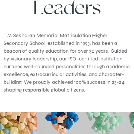
Leaders
T.V. Sekharan Memorial Matriculation Higher
Secondary School, established in 1993, has been a
beacon of quality education for over 32 years. Guided
by visionary leadership, our ISO-certified institution
nurtures well-rounded personalities through academic
excellence, extracurricular activities, and character-
building. We proudly achieved 100% success in 23-24,
shaping responsible global citizens.