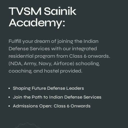
TVSM Sainik
Academy:
Fulfill your dream of joining the Indian
Defense Services with our integrated
residential program from Class 6 onwards.
(NDA, Army, Navy, Airforce) schooling,
coaching, and hostel provided.
Shaping Future Defense Leaders
Join the Path to Indian Defense Services
Admissions Open: Class 6 Onwards