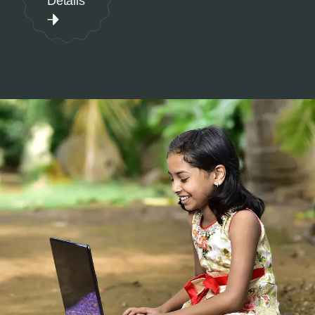
Details