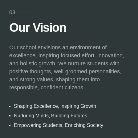
03
Our Vision
Our school envisions an environment of
excellence, inspiring focused effort, innovation,
and holistic growth. We nurture students with
positive thoughts, well-groomed personalities,
and strong values, shaping them into
responsible, confident citizens.
Shaping Excellence, Inspiring Growth
Nurturing Minds, Building Futures
Empowering Students, Enriching Society