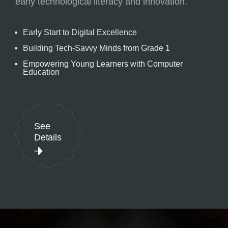
early technological literacy and innovation.
Early Start to Digital Excellence
Building Tech-Savvy Minds from Grade 1
Empowering Young Learners with Computer
Education
See
Details