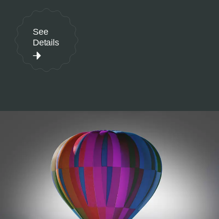
See
Details