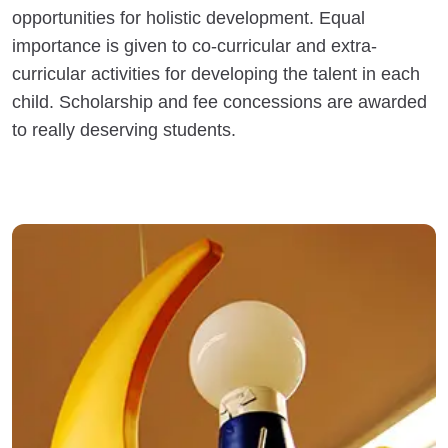
opportunities for holistic development. Equal
importance is given to co-curricular and extra-
curricular activities for developing the talent in each
child. Scholarship and fee concessions are awarded
to really deserving students.