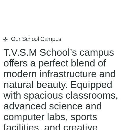
Our School Campus
T.V.S.M School’s campus
offers a perfect blend of
modern infrastructure and
natural beauty. Equipped
with spacious classrooms,
advanced science and
computer labs, sports
facilities, and creative