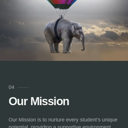
04
Our Mission
Our Mission is to nurture every student’s unique
potential, providing a supportive environment