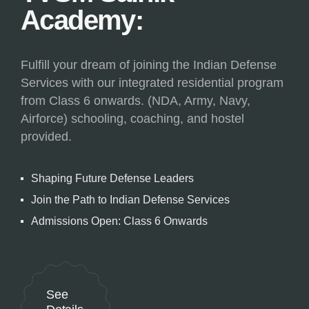
Academy:
Fulfill your dream of joining the Indian Defense
Services with our integrated residential program
from Class 6 onwards. (NDA, Army, Navy,
Airforce) schooling, coaching, and hostel
provided.
Shaping Future Defense Leaders
Join the Path to Indian Defense Services
Admissions Open: Class 6 Onwards
See