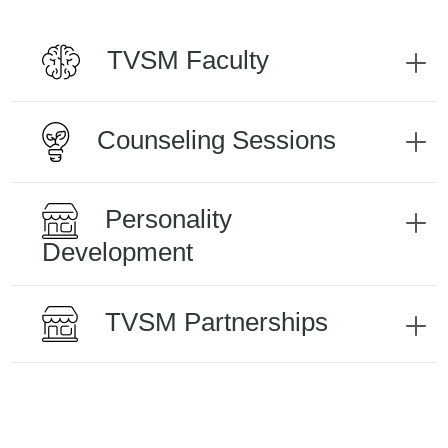
TVSM Faculty
Counseling Sessions
Personality
Development
TVSM Partnerships