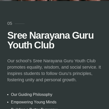
05
Sree Narayana Guru
Youth Club
Our school’s Sree Narayana Guru Youth Club
promotes equality, wisdom, and social service. It
inspires students to follow Guru’s principles,
fostering unity and personal growth.
Our Guiding Philosophy
Empowering Young Minds