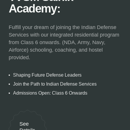
Academy:
Fulfill your dream of joining the Indian Defense
Services with our integrated residential program
from Class 6 onwards. (NDA, Army, Navy,
Airforce) schooling, coaching, and hostel
provided.
Shaping Future Defense Leaders
Join the Path to Indian Defense Services
Admissions Open: Class 6 Onwards
See