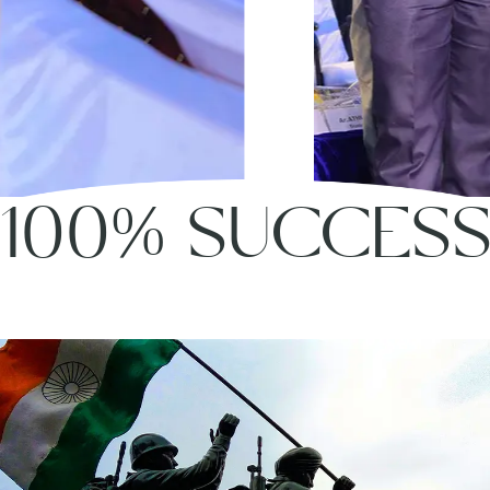
100% SUCCES