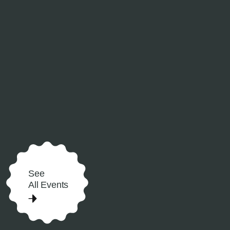
See
All Events