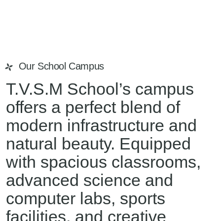
Our School Campus
T.V.S.M School’s campus
offers a perfect blend of
modern infrastructure and
natural beauty. Equipped
with spacious classrooms,
advanced science and
computer labs, sports
facilities, and creative