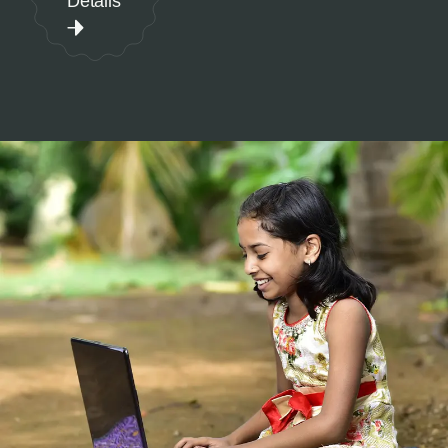
Details