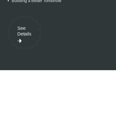
Building a Better Tomorrow
See
Details