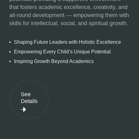
that fosters academic excellence, creativity, and
all-round development — empowering them with
skills for intellectual, social, and spiritual growth.
Shaping Future Leaders with Holistic Excellence
Empowering Every Child’s Unique Potential
Inspiring Growth Beyond Academics
See
Details