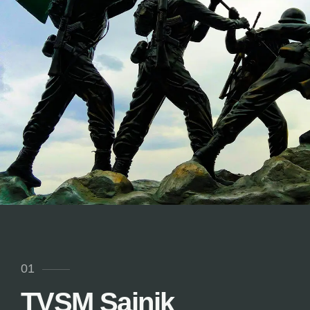
01
TVSM Sainik