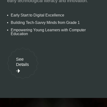
early technological literacy and innovation.
Early Start to Digital Excellence
Building Tech-Savvy Minds from Grade 1
Empowering Young Learners with Computer
Education
See
Details