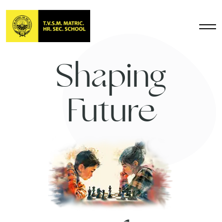
Shaping
Future