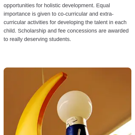
opportunities for holistic development. Equal
importance is given to co-curricular and extra-
curricular activities for developing the talent in each
child. Scholarship and fee concessions are awarded
to really deserving students.