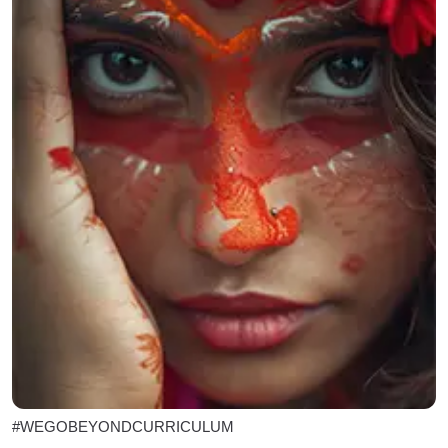
#WEGOBEYONDCURRICULUM