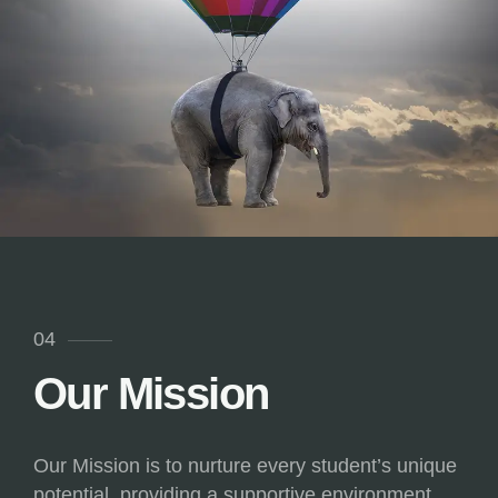
04
Our Mission
Our Mission is to nurture every student’s unique
potential, providing a supportive environment