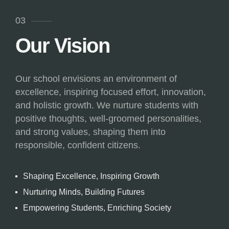
03
Our Vision
Our school envisions an environment of
excellence, inspiring focused effort, innovation,
and holistic growth. We nurture students with
positive thoughts, well-groomed personalities,
and strong values, shaping them into
responsible, confident citizens.
Shaping Excellence, Inspiring Growth
Nurturing Minds, Building Futures
Empowering Students, Enriching Society