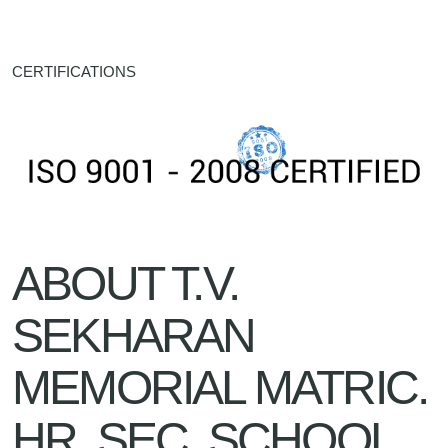
CERTIFICATIONS
ABOUT T.V.
SEKHARAN
MEMORIAL MATRIC.
HR. SEC. SCHOOL