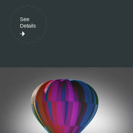
See
Details