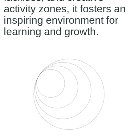
activity zones, it fosters an
inspiring environment for
learning and growth.