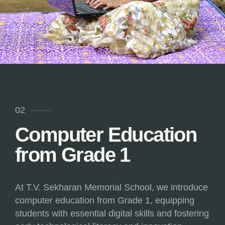
02
Computer Education
from Grade 1
At T.V. Sekharan Memorial School, we introduce
computer education from Grade 1, equipping
students with essential digital skills and fostering