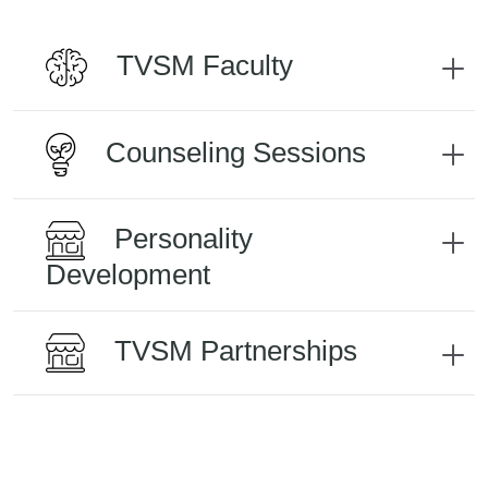
TVSM Faculty
Counseling Sessions
Personality
Development
TVSM Partnerships