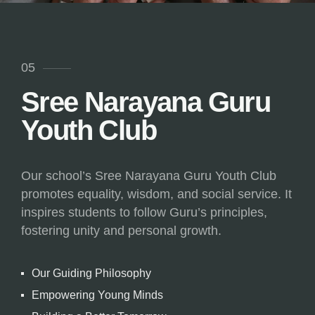
05
Sree Narayana Guru
Youth Club
Our school’s Sree Narayana Guru Youth Club
promotes equality, wisdom, and social service. It
inspires students to follow Guru’s principles,
fostering unity and personal growth.
Our Guiding Philosophy
Empowering Young Minds