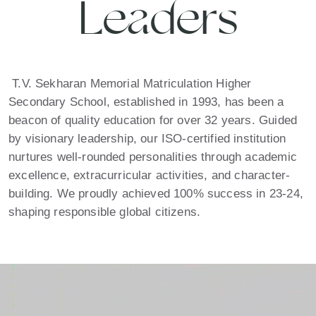
Leaders
T.V. Sekharan Memorial Matriculation Higher
Secondary School, established in 1993, has been a
beacon of quality education for over 32 years. Guided
by visionary leadership, our ISO-certified institution
nurtures well-rounded personalities through academic
excellence, extracurricular activities, and character-
building. We proudly achieved 100% success in 23-24,
shaping responsible global citizens.