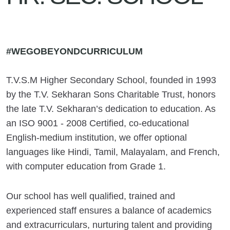
#WEGOBEYONDCURRICULUM
T.V.S.M Higher Secondary School, founded in 1993
by the T.V. Sekharan Sons Charitable Trust, honors
the late T.V. Sekharan’s dedication to education. As
an ISO 9001 - 2008 Certified, co-educational
English-medium institution, we offer optional
languages like Hindi, Tamil, Malayalam, and French,
with computer education from Grade 1.
Our school has well qualified, trained and
experienced staff ensures a balance of academics
and extracurriculars, nurturing talent and providing