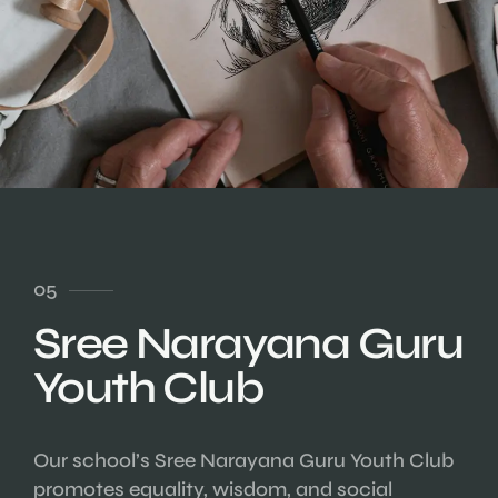
05
Sree Narayana Guru
Youth Club
Our school’s Sree Narayana Guru Youth Club
promotes equality, wisdom, and social