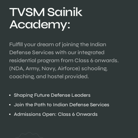
TVSM Sainik
Academy:
Fulfill your dream of joining the Indian
Defense Services with our integrated
residential program from Class 6 onwards.
(NDA, Army, Navy, Airforce) schooling,
coaching, and hostel provided.
Shaping Future Defense Leaders
Join the Path to Indian Defense Services
Admissions Open: Class 6 Onwards