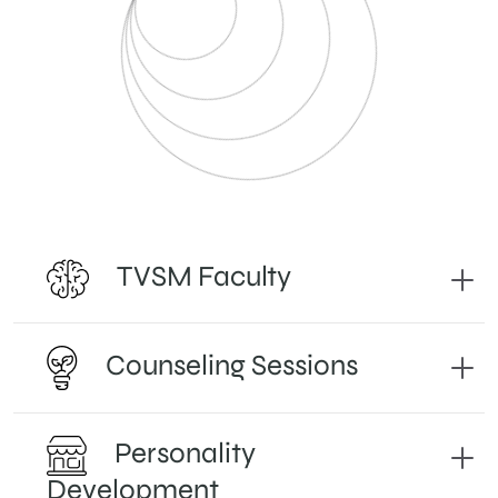
TVSM Faculty
Counseling Sessions
Personality
Development