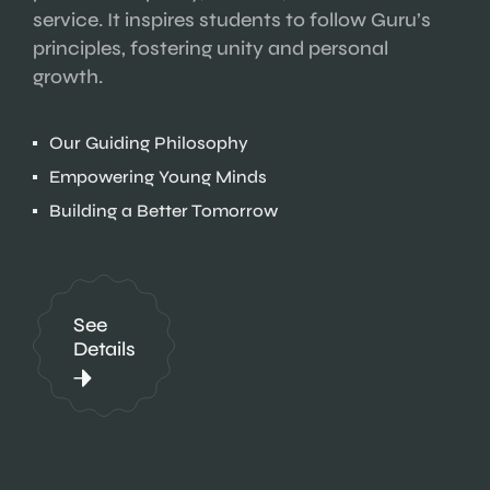
service. It inspires students to follow Guru’s
principles, fostering unity and personal
growth.
Our Guiding Philosophy
Empowering Young Minds
Building a Better Tomorrow
See
Details