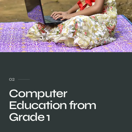
02
Computer
Education from
Grade 1