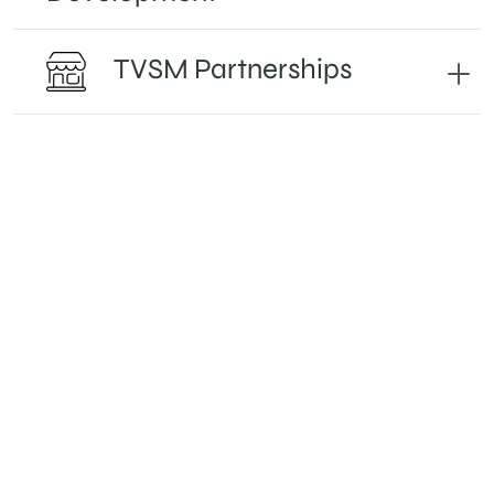
TVSM Partnerships