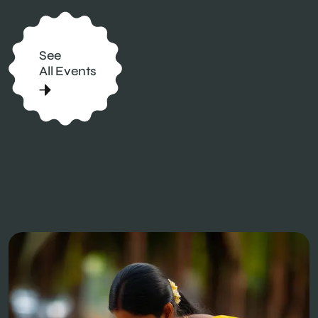
See
All Events