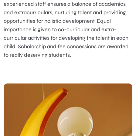
experienced staff ensures a balance of academics
and extracurriculars, nurturing talent and providing
opportunities for holistic development. Equal
importance is given to co-curricular and extra-
curricular activities for developing the talent in each
child. Scholarship and fee concessions are awarded
to really deserving students.