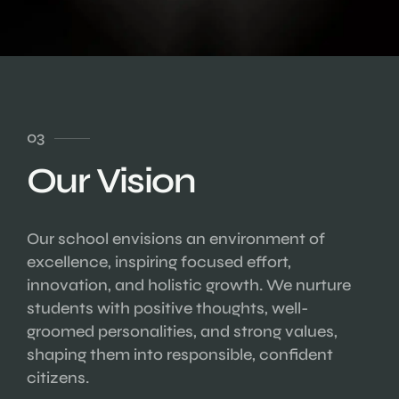
03
Our Vision
Our school envisions an environment of
excellence, inspiring focused effort,
innovation, and holistic growth. We nurture
students with positive thoughts, well-
groomed personalities, and strong values,
shaping them into responsible, confident
citizens.