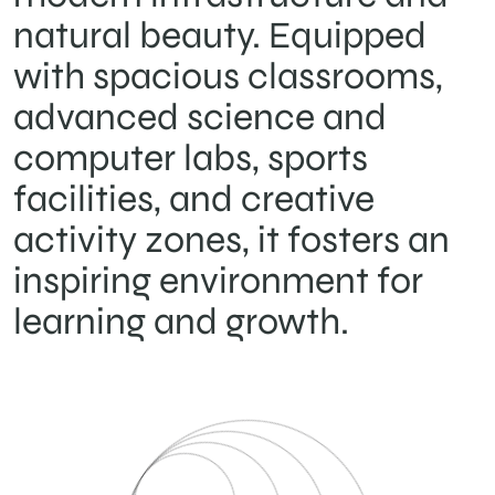
natural beauty. Equipped
with spacious classrooms,
advanced science and
computer labs, sports
facilities, and creative
activity zones, it fosters an
inspiring environment for
learning and growth.