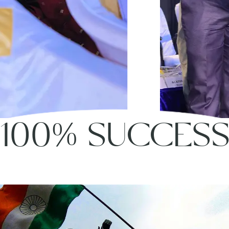
100% SUCCES