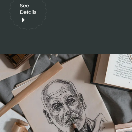
See
Details