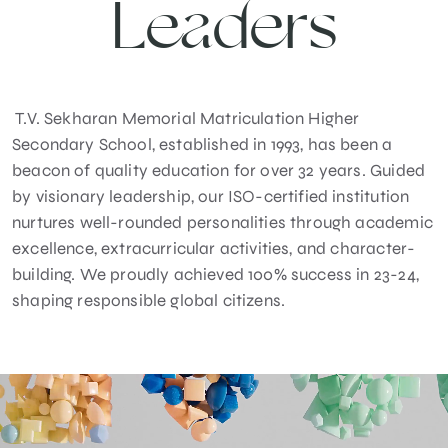
Leaders
T.V. Sekharan Memorial Matriculation Higher
Secondary School, established in 1993, has been a
beacon of quality education for over 32 years. Guided
by visionary leadership, our ISO-certified institution
nurtures well-rounded personalities through academic
excellence, extracurricular activities, and character-
building. We proudly achieved 100% success in 23-24,
shaping responsible global citizens.