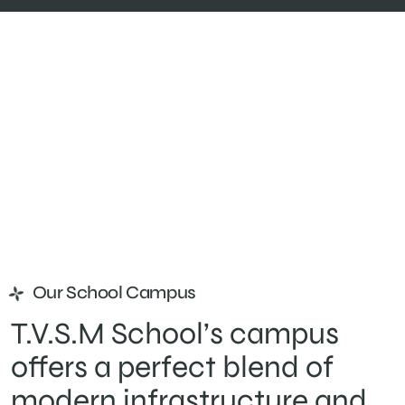
Our School Campus
T.V.S.M School’s campus
offers a perfect blend of
modern infrastructure and