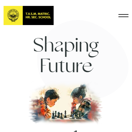
Shaping
Future