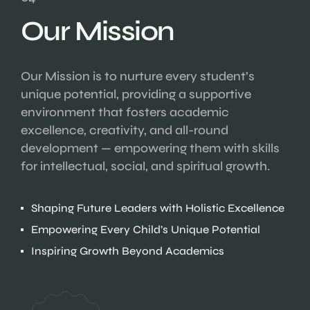
Our Mission
Our Mission is to nurture every student’s
unique potential, providing a supportive
environment that fosters academic
excellence, creativity, and all-round
development — empowering them with skills
for intellectual, social, and spiritual growth.
Shaping Future Leaders with Holistic Excellence
Empowering Every Child’s Unique Potential
Inspiring Growth Beyond Academics