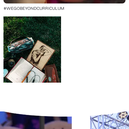
#WEGOBEYONDCURRICULUM