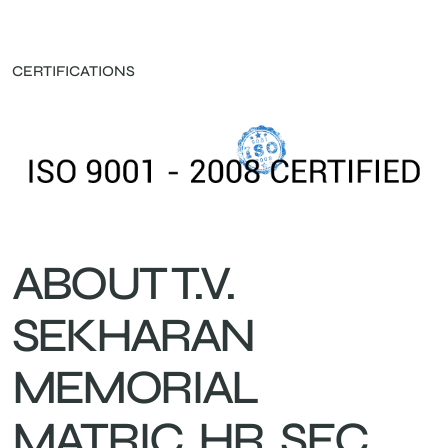
CERTIFICATIONS
ABOUT T.V.
SEKHARAN
MEMORIAL
MATRIC. HR. SEC.