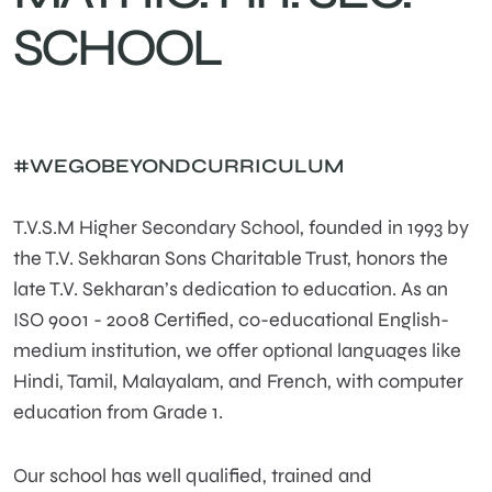
SCHOOL
#WEGOBEYONDCURRICULUM
T.V.S.M Higher Secondary School, founded in 1993 by
the T.V. Sekharan Sons Charitable Trust, honors the
late T.V. Sekharan’s dedication to education. As an
ISO 9001 - 2008 Certified, co-educational English-
medium institution, we offer optional languages like
Hindi, Tamil, Malayalam, and French, with computer
education from Grade 1.
Our school has well qualified, trained and