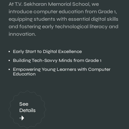
At T.V. Sekharan Memorial School, we
introduce computer education from Grade 1,
equipping students with essential digital skills
and fostering early technological literacy and
innovation.
Early Start to Digital Excellence
Building Tech-Savvy Minds from Grade 1
Empowering Young Learners with Computer
Education
See
Details