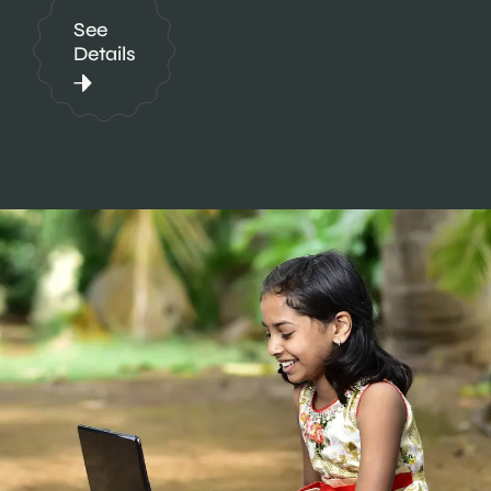
See
Details