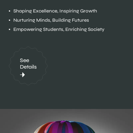
Shaping Excellence, Inspiring Growth
Nurturing Minds, Building Futures
Empowering Students, Enriching Society
See
Details